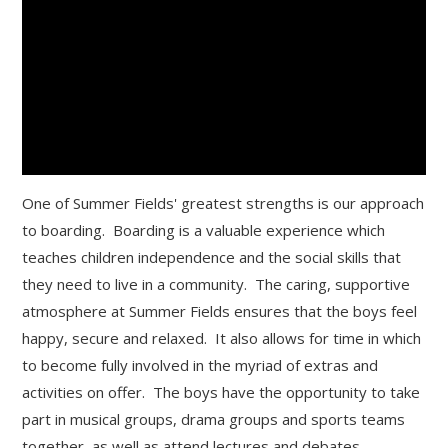
""
One of Summer Fields' greatest strengths is our approach
to boarding. Boarding is a valuable experience which
teaches children independence and the social skills that
they need to live in a community. The caring, supportive
atmosphere at Summer Fields ensures that the boys feel
happy, secure and relaxed. It also allows for time in which
to become fully involved in the myriad of extras and
activities on offer. The boys have the opportunity to take
part in musical groups, drama groups and sports teams
together, as well as attend lectures and debates,