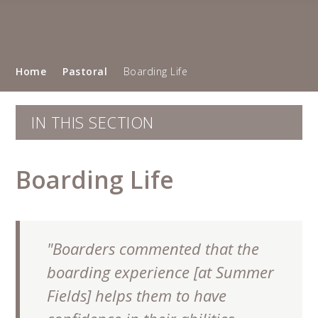
Home
Pastoral
Boarding Life
IN THIS SECTION
Boarding Life
"Boarders commented that the
boarding experience [at Summer
Fields] helps them to have