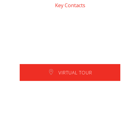
Key Contacts
VIRTUAL TOUR