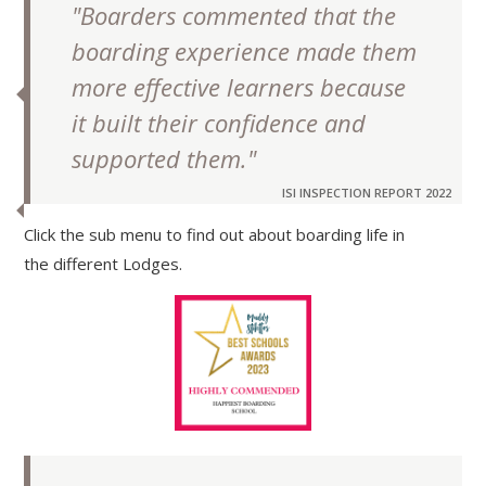
"Boarders commented that the
boarding experience made them
more effective learners because
it built their confidence and
supported them."
ISI INSPECTION REPORT 2022
Click the sub menu to find out about boarding life in
the different Lodges.