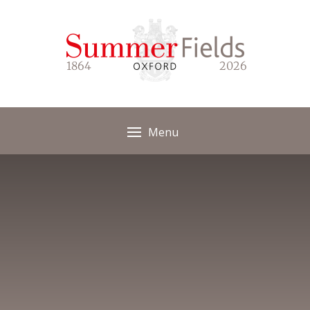
Skip to content ↓
1864
2026
Menu