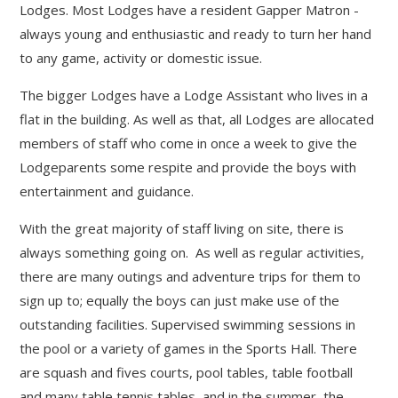
Lodges. Most Lodges have a resident Gapper Matron -
always young and enthusiastic and ready to turn her hand
to any game, activity or domestic issue.
The bigger Lodges have a Lodge Assistant who lives in a
flat in the building. As well as that, all Lodges are allocated
members of staff who come in once a week to give the
Lodgeparents some respite and provide the boys with
entertainment and guidance.
With the great majority of staff living on site, there is
always something going on. As well as regular activities,
there are many outings and adventure trips for them to
sign up to; equally the boys can just make use of the
outstanding facilities. Supervised swimming sessions in
the pool or a variety of games in the Sports Hall. There
are squash and fives courts, pool tables, table football
and many table tennis tables, and in the summer, the