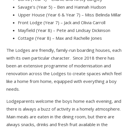
Savage’s (Year 5) – Ben and Hannah Hudson
Upper House (Year 6 & Year 7) – Miss Belinda Millar
Front Lodge (Year 7) – Jack and Olivia Carroll
Mayfield (Year 8) – Pete and Lindsay Dickinson
Cottage (Year 8) – Max and Rachelle Jones
The Lodges are friendly, family-run boarding houses, each
with its own particular character. Since 2018 there has
been an extensive programme of modernisation and
renovation across the Lodges to create spaces which feel
like a home from home, equipped with everything a boy
needs.
Lodgeparents welcome the boys home each evening, and
there is always a buzz of activity in a homely atmosphere.
Main meals are eaten in the dining room, but there are
always snacks, drinks and fresh fruit available in the