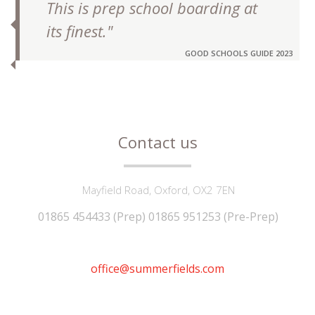
This is prep school boarding at
its finest."
GOOD SCHOOLS GUIDE 2023
Contact us
Mayfield Road, Oxford, OX2 7EN
01865 454433 (Prep) 01865 951253 (Pre-Prep)
office@summerfields.com