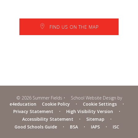
FIND US ON THE MAP
© 2026 Summer Fields
•
School Website Design by
e4education
Cookie Policy
•
Cookie Settings
•
Privacy Statement
•
High Visibility Version
•
Accessibility Statement
•
Sitemap
•
Good Schools Guide
•
BSA
•
IAPS
•
ISC