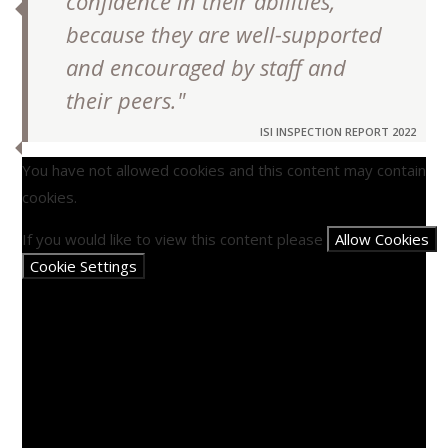
confidence in their abilities,
because they are well-supported
and encouraged by staff and
their peers."
ISI INSPECTION REPORT 2022
You have not allowed cookies and this content may contain
cookies.
If you would like to view this content please
Allow Cookies
Cookie Settings