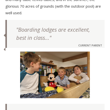
glorious 70 acres of grounds (with the outdoor pool) are
well used.
"Boarding lodges are excellent,
best in class..."
CURRENT PARENT