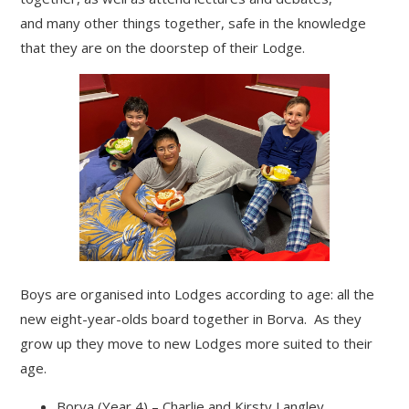
and many other things together, safe in the knowledge
that they are on the doorstep of their Lodge.
Boys are organised into Lodges according to age: all the
new eight-year-olds board together in Borva. As they
grow up they move to new Lodges more suited to their
age.
Borva (Year 4) – Charlie and Kirsty Langley