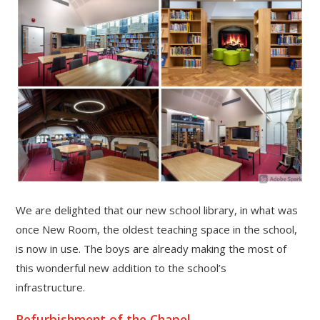
""
We are delighted that our new school library, in what was
once New Room, the oldest teaching space in the school,
is now in use. The boys are already making the most of
this wonderful new addition to the school’s
infrastructure.
Refurbishment of the Chapel