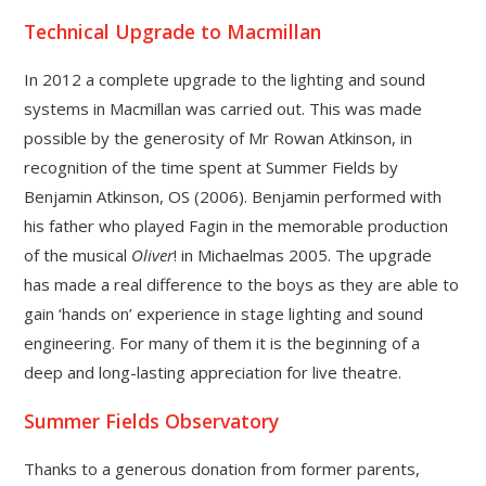
Technical Upgrade to Macmillan
In 2012 a complete upgrade to the lighting and sound
systems in Macmillan was carried out. This was made
possible by the generosity of Mr Rowan Atkinson, in
recognition of the time spent at Summer Fields by
Benjamin Atkinson, OS (2006). Benjamin performed with
his father who played Fagin in the memorable production
of the musical
Oliver
! in Michaelmas 2005. The upgrade
has made a real difference to the boys as they are able to
gain ‘hands on’ experience in stage lighting and sound
engineering. For many of them it is the beginning of a
deep and long-lasting appreciation for live theatre.
Summer Fields Observatory
Thanks to a generous donation from former parents,