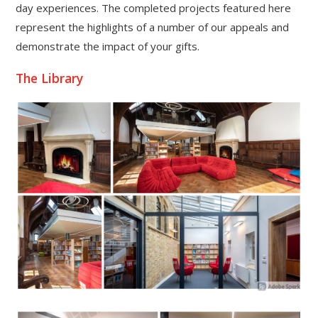
day experiences. The completed projects featured here
represent the highlights of a number of our appeals and
demonstrate the impact of your gifts.
The Library