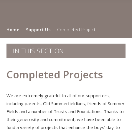
Home
Support Us
Completed Projects
IN THIS SECTION
Completed Projects
We are extremely grateful to all of our supporters,
including parents, Old Summerfieldians, friends of Summer
Fields and a number of Trusts and Foundations. Thanks to
their generosity and commitment, we have been able to
fund a variety of projects that enhance the boys’ day-to-