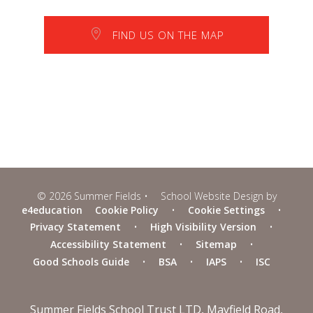
FIND US ON THE MAP
© 2026 Summer Fields
•
School Website Design by
e4education
Cookie Policy
•
Cookie Settings
•
Privacy Statement
•
High Visibility Version
•
Accessibility Statement
•
Sitemap
•
Good Schools Guide
•
BSA
•
IAPS
•
ISC
Summer Fields School Trust LTD, Mayfield Road,