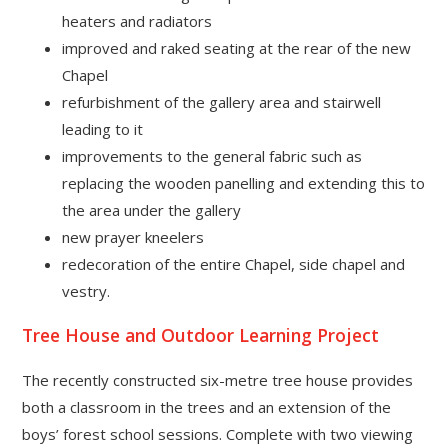
heaters and radiators
improved and raked seating at the rear of the new
Chapel
refurbishment of the gallery area and stairwell
leading to it
improvements to the general fabric such as
replacing the wooden panelling and extending this to
the area under the gallery
new prayer kneelers
redecoration of the entire Chapel, side chapel and
vestry.
Tree House and Outdoor Learning Project
The recently constructed six-metre tree house provides
both a classroom in the trees and an extension of the
boys’ forest school sessions. Complete with two viewing