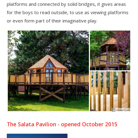
platforms and connected by solid bridges, it gives areas
for the boys to read outside, to use as viewing platforms
or even form part of their imaginative play.
The Salata Pavilion - opened October 2015