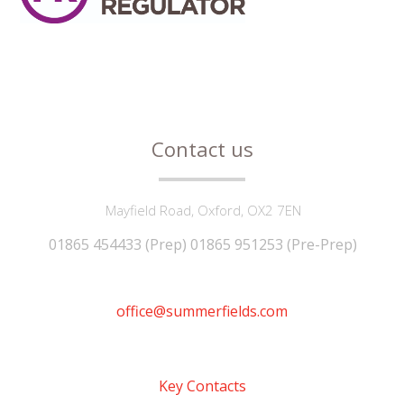
Contact us
Mayfield Road, Oxford, OX2 7EN
01865 454433 (Prep) 01865 951253 (Pre-Prep)
office@summerfields.com
Key Contacts