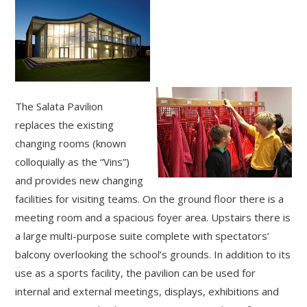
The Salata Pavilion
replaces the existing
changing rooms (known
colloquially as the “Vins”)
and provides new changing
facilities for visiting teams. On the ground floor there is a
meeting room and a spacious foyer area. Upstairs there is
a large multi-purpose suite complete with spectators’
balcony overlooking the school’s grounds. In addition to its
use as a sports facility, the pavilion can be used for
internal and external meetings, displays, exhibitions and