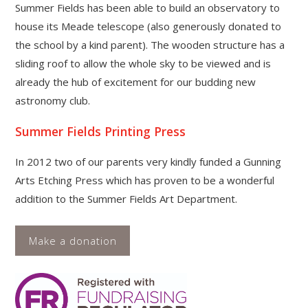
Summer Fields has been able to build an observatory to
house its Meade telescope (also generously donated to
the school by a kind parent). The wooden structure has a
sliding roof to allow the whole sky to be viewed and is
already the hub of excitement for our budding new
astronomy club.
Summer Fields Printing Press
In 2012 two of our parents very kindly funded a Gunning
Arts Etching Press which has proven to be a wonderful
addition to the Summer Fields Art Department.
Make a donation