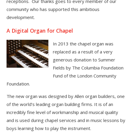
receptions. Our thanks goes to every member of our
community who has supported this ambitious
development.
A Digital Organ for Chapel
In 2013 the chapel organ was
replaced as a result of a very
generous donation to Summer
Fields by The Columbia Foundation
Fund of the London Community
Foundation.
The new organ was designed by Allen organ builders, one
of the world’s leading organ building firms. It is of an
incredibly fine level of workmanship and musical quality
and is used during chapel services and in music lessons by
boys learning how to play the instrument.