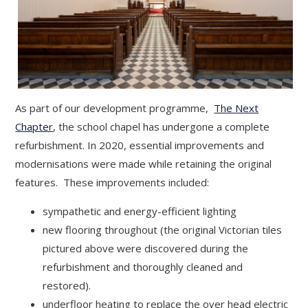
As part of our development programme,
The Next
Chapter
, the school chapel has undergone a complete
refurbishment. In 2020, essential improvements and
modernisations were made while retaining the original
features. These improvements included:
sympathetic and energy-efficient lighting
new flooring throughout (the original Victorian tiles
pictured above were discovered during the
refurbishment and thoroughly cleaned and
restored).
underfloor heating to replace the over head electric