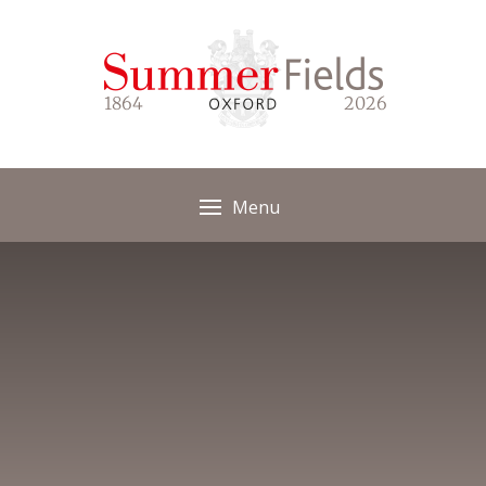
Skip to content ↓
1864
2026
Menu