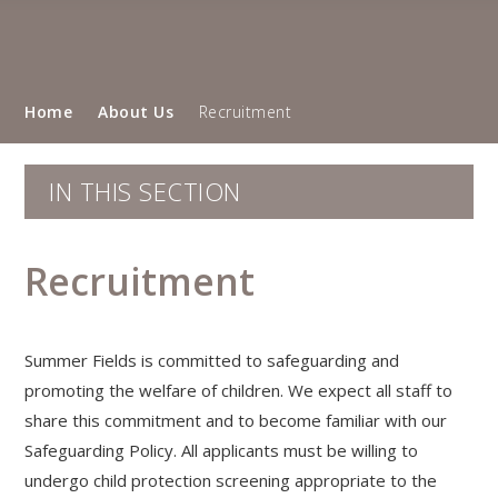
Home
About Us
Recruitment
IN THIS SECTION
Recruitment
Summer Fields is committed to safeguarding and
promoting the welfare of children. We expect all staff to
share this commitment and to become familiar with our
Safeguarding Policy. All applicants must be willing to
undergo child protection screening appropriate to the