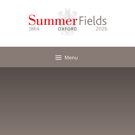
Skip to content ↓
1864
2026
Menu