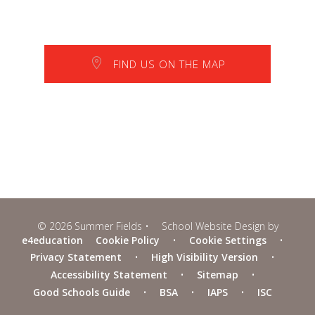
FIND US ON THE MAP
© 2026 Summer Fields
•
School Website Design by
e4education
Cookie Policy
•
Cookie Settings
•
Privacy Statement
•
High Visibility Version
•
Accessibility Statement
•
Sitemap
•
Good Schools Guide
•
BSA
•
IAPS
•
ISC