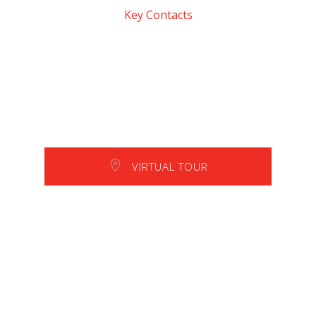
Key Contacts
VIRTUAL TOUR