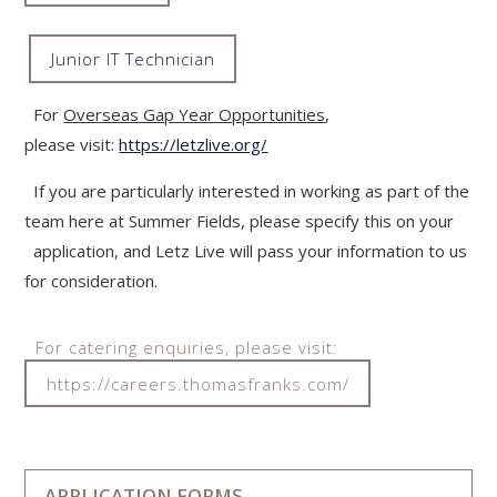
Junior IT Technician
""
For
Overseas Gap Year Opportunities
,
please visit:
https://letzlive.org/
If you are particularly interested in working as part of the
team here at Summer Fields, please specify this on your
application, and Letz Live will pass your information to us
for consideration.
For catering enquiries, please visit:
https://careers.thomasfranks.com/
APPLICATION FORMS