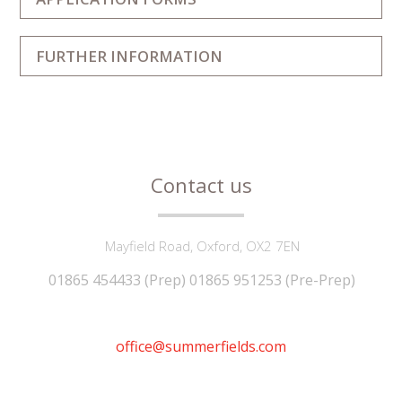
FURTHER INFORMATION
Contact us
Mayfield Road, Oxford, OX2 7EN
01865 454433 (Prep) 01865 951253 (Pre-Prep)
office@summerfields.com