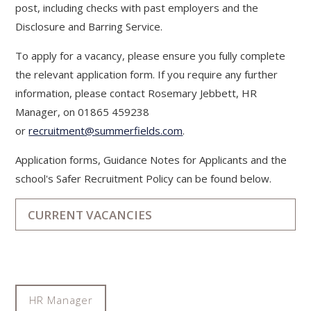
post, including checks with past employers and the
Disclosure and Barring Service.
To apply for a vacancy, please ensure you fully complete
the relevant application form. If you require any further
information, please contact Rosemary Jebbett, HR
Manager, on 01865 459238
or
recruitment@summerfields.com
.
Application forms, Guidance Notes for Applicants and the
school's Safer Recruitment Policy can be found below.
CURRENT VACANCIES
HR Manager