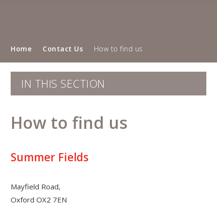
Home
Contact Us
How to find us
IN THIS SECTION
How to find us
Summer Fields
Mayfield Road,
Oxford OX2 7EN