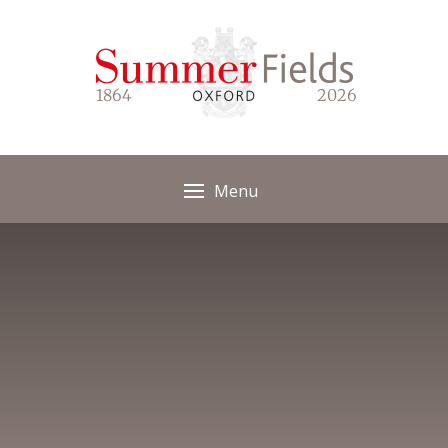
Skip to content ↓
1864
2026
Menu