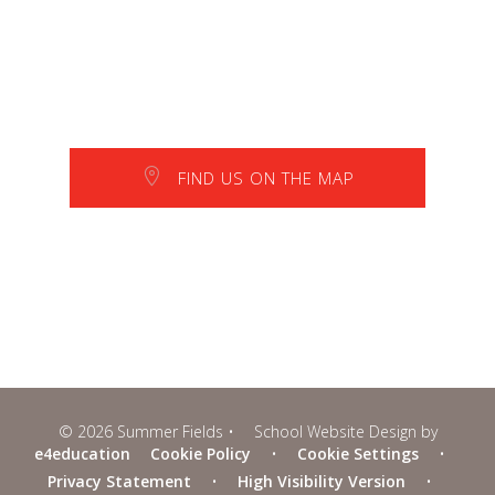
FIND US ON THE MAP
© 2026 Summer Fields
•
School Website Design by
e4education
Cookie Policy
•
Cookie Settings
•
Privacy Statement
•
High Visibility Version
•