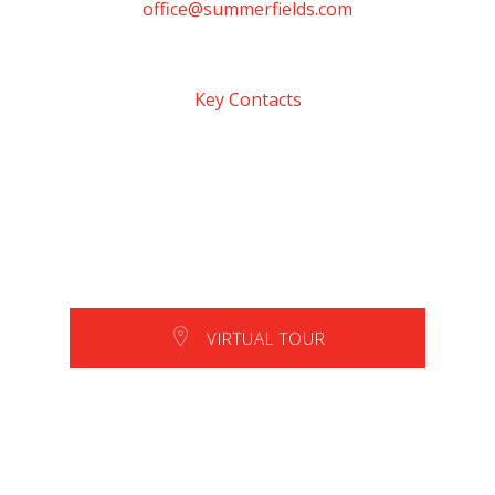
office@summerfields.com
Key Contacts
VIRTUAL TOUR