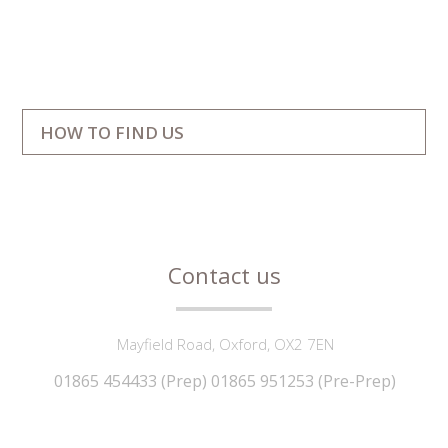
""
HOW TO FIND US
Contact us
Mayfield Road, Oxford, OX2 7EN
01865 454433 (Prep) 01865 951253 (Pre-Prep)