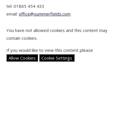
tel: 01865 454 433
email:
office@summerfields.com
You have not allowed cookies and this content may
contain cookies.
If you would like to view this content please
Allow Cookies
Cookie Settings