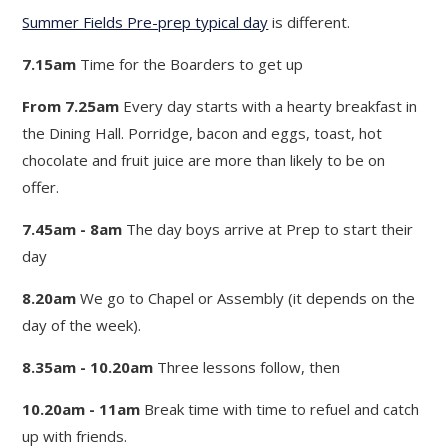
Summer Fields Pre-prep typical day
is different.
7.15am
Time for the Boarders to get up
From 7.25am
Every day starts with a hearty breakfast in
the Dining Hall. Porridge, bacon and eggs, toast, hot
chocolate and fruit juice are more than likely to be on
offer.
7.45am - 8am
The day boys arrive at Prep to start their
day
8.20am
We go to Chapel or Assembly (it depends on the
day of the week).
8.35am - 10.20am
Three lessons follow, then
10.20am - 11am
Break time with time to refuel and catch
up with friends.