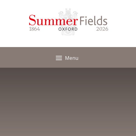
Skip to content ↓
1864
2026
Menu