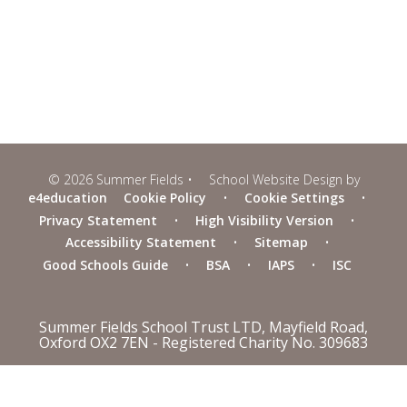
© 2026 Summer Fields
•
School Website Design by
e4education
Cookie Policy
•
Cookie Settings
•
Privacy Statement
•
High Visibility Version
•
Accessibility Statement
•
Sitemap
•
Good Schools Guide
•
BSA
•
IAPS
•
ISC
Summer Fields School Trust LTD, Mayfield Road,
Oxford OX2 7EN - Registered Charity No. 309683