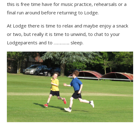
this is free time have for music practice, rehearsals or a
final run around before returning to Lodge.
At Lodge there is time to relax and maybe enjoy a snack
or two, but really it is time to unwind, to chat to your
Lodgeparents and to ………….. sleep.