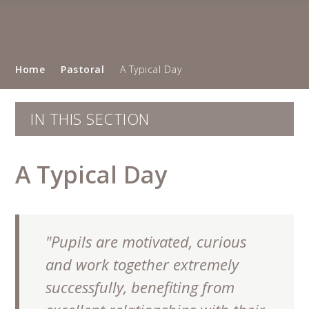
Home
Pastoral
A Typical Day
IN THIS SECTION
A Typical Day
"Pupils are motivated, curious
and work together extremely
successfully, benefiting from