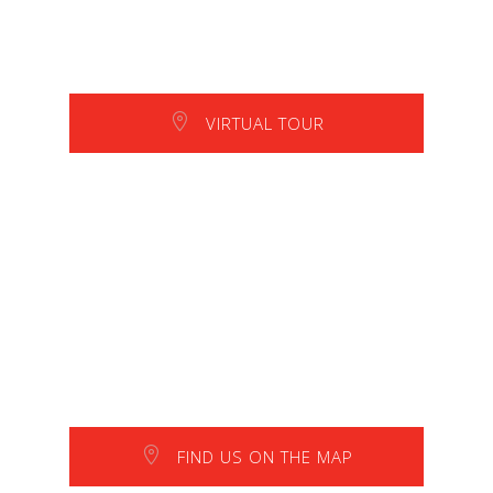
VIRTUAL TOUR
FIND US ON THE MAP