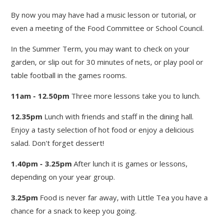
By now you may have had a music lesson or tutorial, or
even a meeting of the Food Committee or School Council.
In the Summer Term, you may want to check on your
garden, or slip out for 30 minutes of nets, or play pool or
table football in the games rooms.
11am - 12.50pm
Three more lessons take you to lunch.
12.35pm
Lunch with friends and staff in the dining hall.
Enjoy a tasty selection of hot food or enjoy a delicious
salad. Don't forget dessert!
1.40pm - 3.25pm
After lunch it is games or lessons,
depending on your year group.
3.25pm
Food is never far away, with Little Tea you have a
chance for a snack to keep you going.