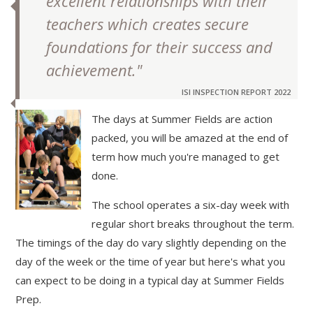
excellent relationships with their
teachers which creates secure
foundations for their success and
achievement."
ISI INSPECTION REPORT 2022
The days at Summer Fields are action
packed, you will be amazed at the end of
""
term how much you're managed to get
done.
The school operates a six-day week with
regular short breaks throughout the term.
The timings of the day do vary slightly depending on the
day of the week or the time of year but here's what you
can expect to be doing in a typical day at Summer Fields
Prep.