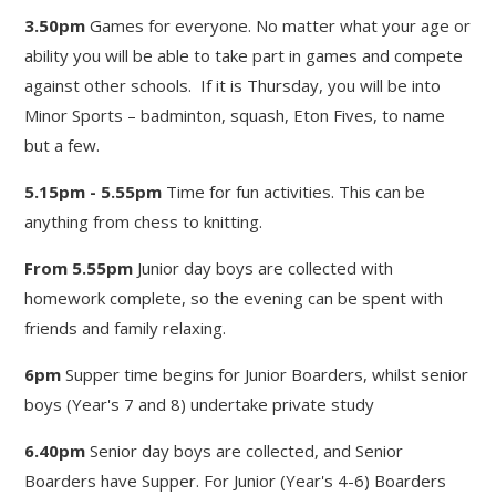
3.50pm
Games for everyone. No matter what your age or
ability you will be able to take part in games and compete
against other schools. If it is Thursday, you will be into
Minor Sports – badminton, squash, Eton Fives, to name
but a few.
5.15pm - 5.55pm
Time for fun activities. This can be
anything from chess to knitting.
From 5.55pm
Junior day boys are collected with
homework complete, so the evening can be spent with
friends and family relaxing.
6pm
Supper time begins for Junior Boarders, whilst senior
boys (Year's 7 and 8) undertake private study
6.40pm
Senior day boys are collected, and Senior
Boarders have Supper. For Junior (Year's 4-6) Boarders