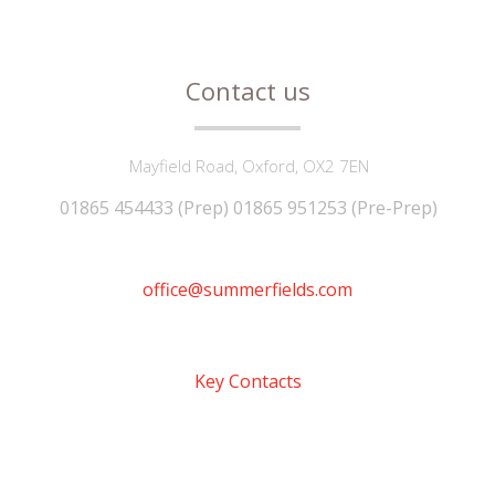
Contact us
Mayfield Road, Oxford, OX2 7EN
01865 454433 (Prep) 01865 951253 (Pre-Prep)
office@summerfields.com
Key Contacts