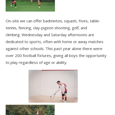
On-site we can offer badminton, squash, Fives, table-
tennis, fencing, clay-pigeon shooting, golf, and
climbing. Wednesday and Saturday afternoons are
dedicated to sports, often with home or away matches
against other schools. This past year alone there were
over 200 football fixtures, giving all boys the opportunity
to play regardless of age or ability.