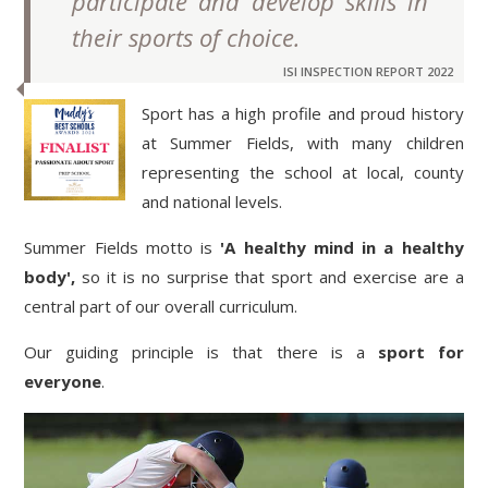
participate and develop skills in
their sports of choice.
ISI INSPECTION REPORT 2022
Sport has a high profile and proud history
at Summer Fields, with many children
representing the school at local, county
and national levels.
Summer Fields motto is
'A healthy mind in a healthy
body',
so it is no surprise that sport and exercise are a
central part of our overall curriculum.
Our guiding principle is that there is a
sport for
everyone
.