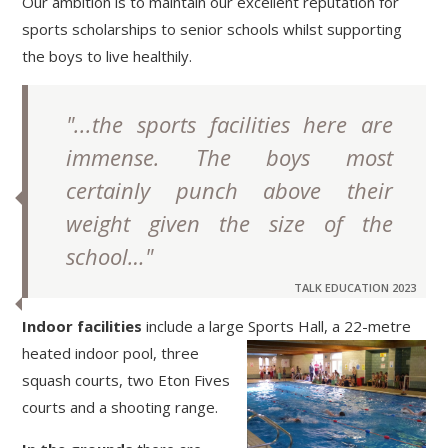
Our ambition is to maintain our excellent reputation for
sports scholarships to senior schools whilst supporting
the boys to live healthily.
"...the sports facilities here are
immense. The boys most
certainly punch above their
weight given the size of the
school…"
TALK EDUCATION 2023
Indoor facilities
include a large Sports Hall, a 22-
metre
heated indoor pool, three
squash courts, two Eton Fives
courts and a shooting range.