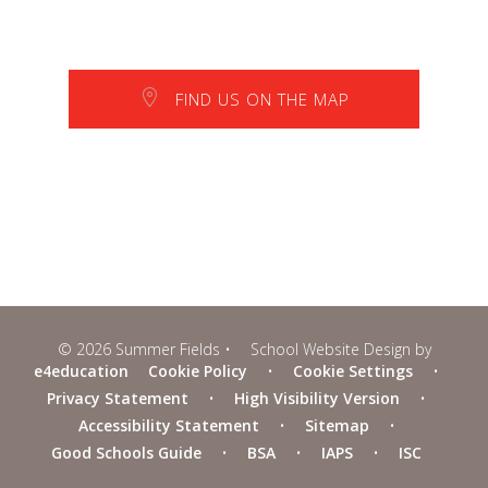
FIND US ON THE MAP
© 2026 Summer Fields
•
School Website Design by
e4education
Cookie Policy
•
Cookie Settings
•
Privacy Statement
•
High Visibility Version
•
Accessibility Statement
•
Sitemap
•
Good Schools Guide
•
BSA
•
IAPS
•
ISC