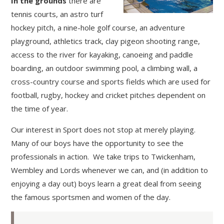
In the grounds
there are
tennis courts, an astro turf
hockey pitch, a nine-hole golf course, an adventure
playground, athletics track, clay pigeon shooting range,
access to the river for kayaking, canoeing and paddle
boarding, an outdoor swimming pool, a climbing wall, a
cross-country course and sports fields which are used for
football, rugby, hockey and cricket pitches dependent on
the time of year.
Our interest in Sport does not stop at merely playing.
Many of our boys have the opportunity to see the
professionals in action. We take trips to Twickenham,
Wembley and Lords whenever we can, and (in addition to
enjoying a day out) boys learn a great deal from seeing
the famous sportsmen and women of the day.