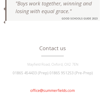
"Boys work together, winning and
losing with equal grace."
GOOD SCHOOLS GUIDE 2023
Contact us
Mayfield Road, Oxford, OX2 7EN
01865 454433 (Prep) 01865 951253 (Pre-Prep)
office@summerfields.com