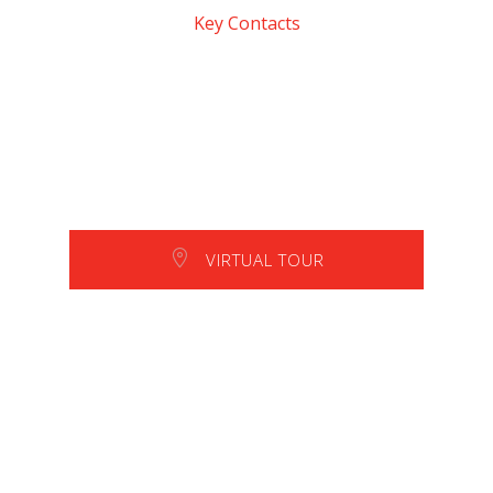
Key Contacts
VIRTUAL TOUR