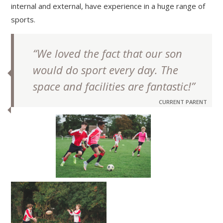
internal and external, have experience in a huge range of
sports.
“We loved the fact that our son
would do sport every day. The
space and facilities are fantastic!”
CURRENT PARENT