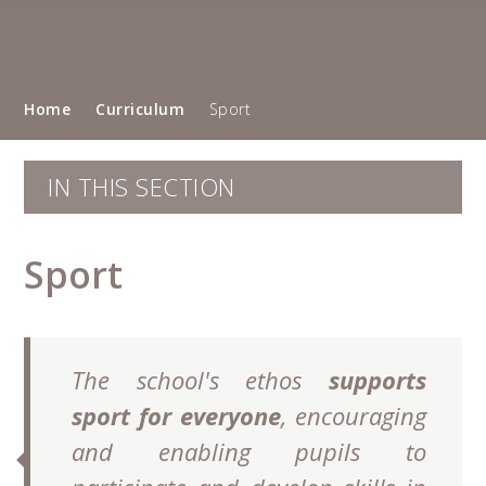
Home
Curriculum
Sport
IN THIS SECTION
Sport
The school's ethos
supports
sport for everyone
, encouraging
and enabling pupils to