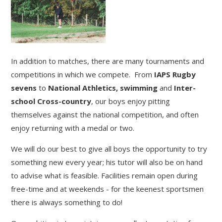
In addition to matches, there are many tournaments and
competitions in which we compete. From
IAPS Rugby
sevens
to
National Athletics, swimming
and
Inter-
school Cross-country
, our boys enjoy pitting
themselves against the national competition, and often
enjoy returning with a medal or two.
We will do our best to give all boys the opportunity to try
something new every year; his tutor will also be on hand
to advise what is feasible. Facilities remain open during
free-time and at weekends - for the keenest sportsmen
there is always something to do!