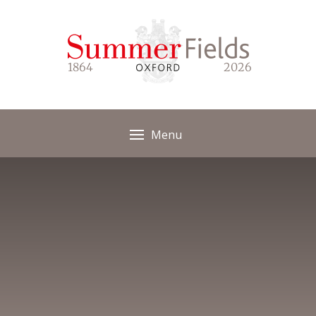
Skip to content ↓
1864
2026
Menu