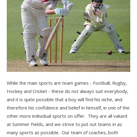
While the main sports are team games - Football, Rugby,
Hockey and Cricket - these do not always suit everybody,
and it is quite possible that a boy will find his niche, and
therefore his confidence and belief in himself, in one of the
""
other more individual sports on offer. They are all valued
at Summer Fields, and we strive to put out teams in as
many sports as possible. Our team of coaches, both