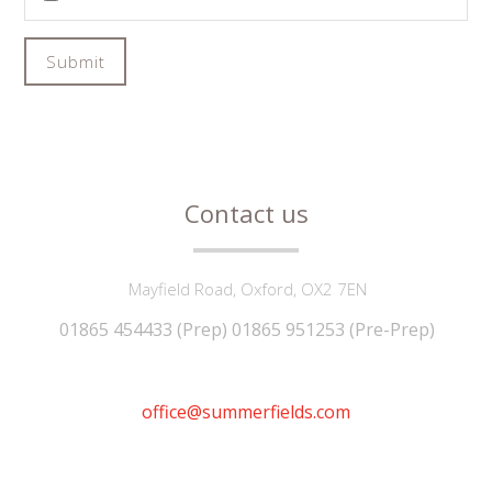
Submit
Contact us
Mayfield Road, Oxford, OX2 7EN
01865 454433 (Prep) 01865 951253 (Pre-Prep)
office@summerfields.com