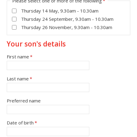
Please select one or more of the following
*
Thursday 14 May, 9.30am - 10.30am
Thursday 24 September, 9.30am - 10.30am
Thursday 26 November, 9.30am - 10.30am
Your son's details
First name
*
Last name
*
Preferred name
Date of birth
*