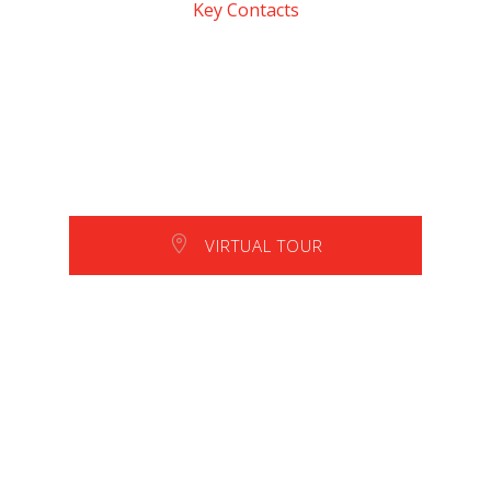
Key Contacts
VIRTUAL TOUR