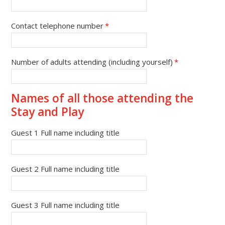
Contact telephone number
*
Number of adults attending (including yourself)
*
Names of all those attending the
Stay and Play
Guest 1 Full name including title
Guest 2 Full name including title
Guest 3 Full name including title