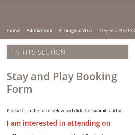
Home
Admissions
Arrange a Visit
Stay and Play Bo
IN THIS SECTION
Stay and Play Booking
Form
Please fill in the form below and click the 'submit' button.
""
I am interested in attending on