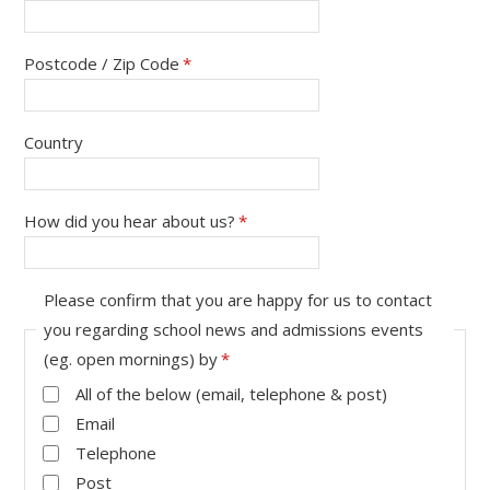
Postcode / Zip Code
*
Country
How did you hear about us?
*
Please confirm that you are happy for us to contact
you regarding school news and admissions events
(eg. open mornings) by
*
All of the below (email, telephone & post)
Email
Telephone
Post