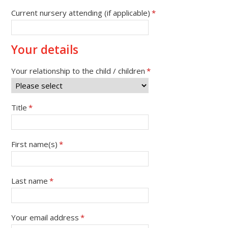
Current nursery attending (if applicable)
*
Your details
Your relationship to the child / children
*
Title
*
First name(s)
*
Last name
*
Your email address
*