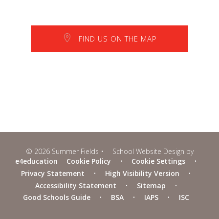
FIND US ON THE MAP
© 2026 Summer Fields
•
School Website Design by
e4education
Cookie Policy
•
Cookie Settings
•
Privacy Statement
•
High Visibility Version
•
Accessibility Statement
•
Sitemap
•
Good Schools Guide
•
BSA
•
IAPS
•
ISC