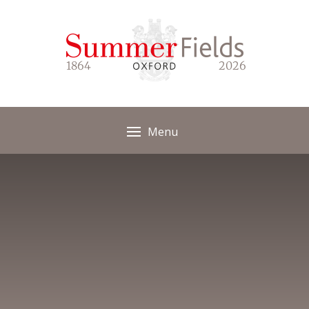
Skip to content ↓
1864
2026
Menu