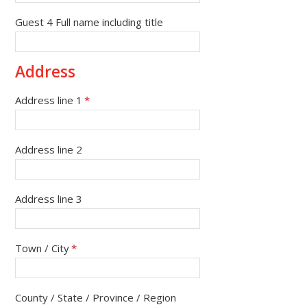
Guest 4 Full name including title
Address
Address line 1
*
Address line 2
Address line 3
Town / City
*
County / State / Province / Region