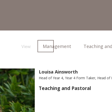
Management
Teaching and
View:
Louisa Ainsworth
Head of Year 4, Year 4 Form Taker, Head of
Teaching and Pastoral