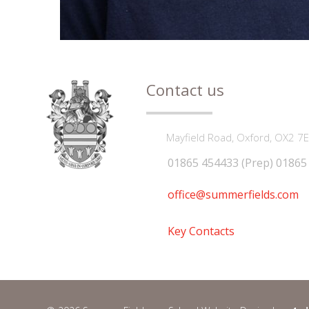
Contact us
Mayfield Road, Oxford, OX2 7
01865 454433 (Prep) 01865
office@summerfields.com
Key Contacts