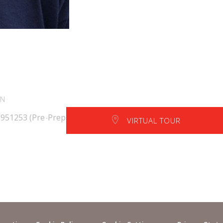
EN
 951253 (Pre-Prep)
VIRTUAL TOUR