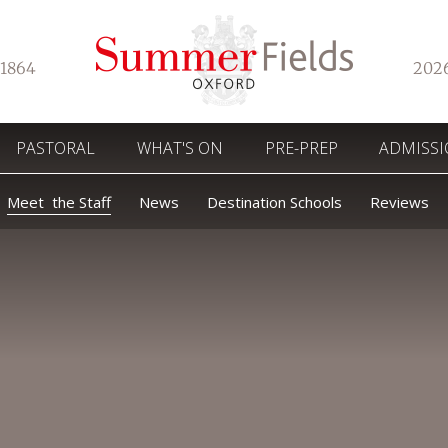
1864
202
PASTORAL
WHAT'S ON
PRE-PREP
ADMISS
Meet the Staff
News
Destination Schools
Reviews