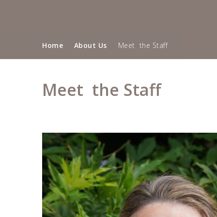
Home
About Us
Meet the Staff
""
Meet the Staff