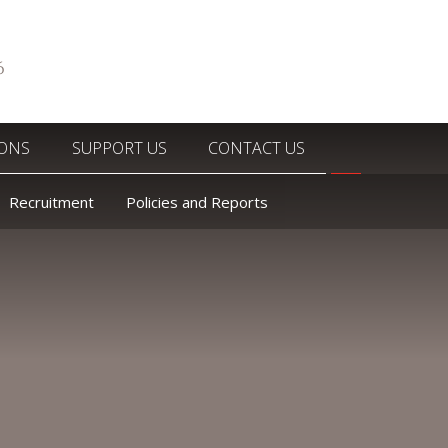
6
IONS
SUPPORT US
CONTACT US
Recruitment
Policies and Reports