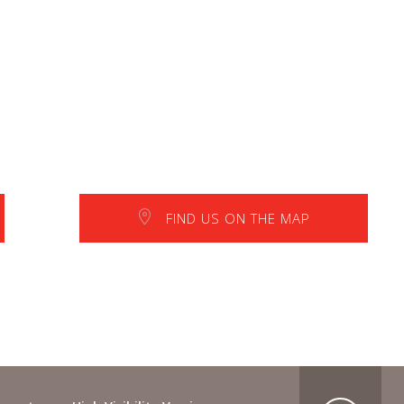
FIND US ON THE MAP