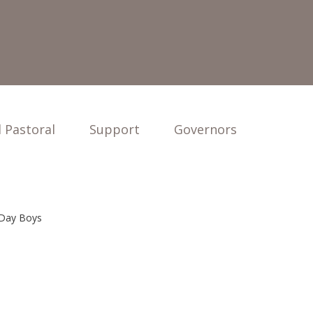
 Pastoral
Support
Governors
 Day Boys