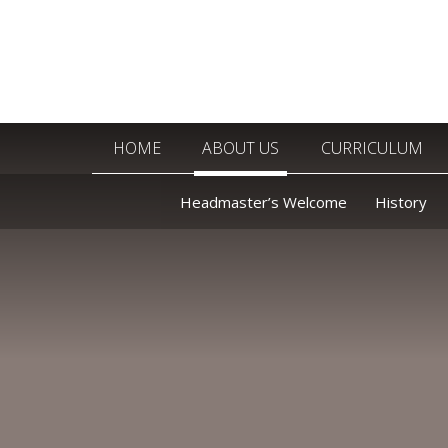
Skip to content ↓
HOME
ABOUT US
CURRICULUM
Headmaster’s Welcome
History