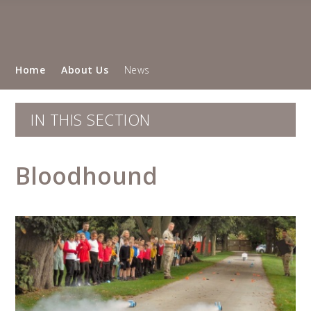
Home
About Us
News
IN THIS SECTION
Bloodhound