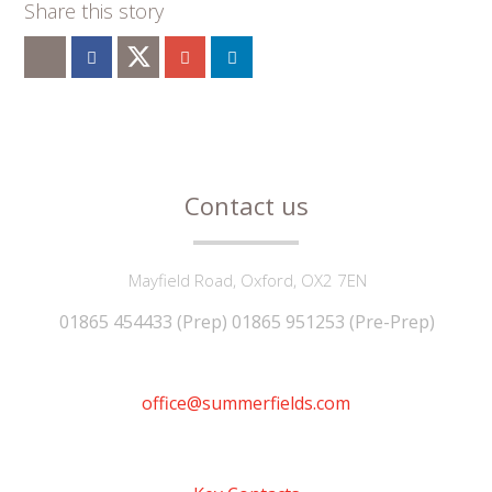
""
Contact us
Mayfield Road, Oxford, OX2 7EN
01865 454433 (Prep) 01865 951253 (Pre-Prep)
office@summerfields.com