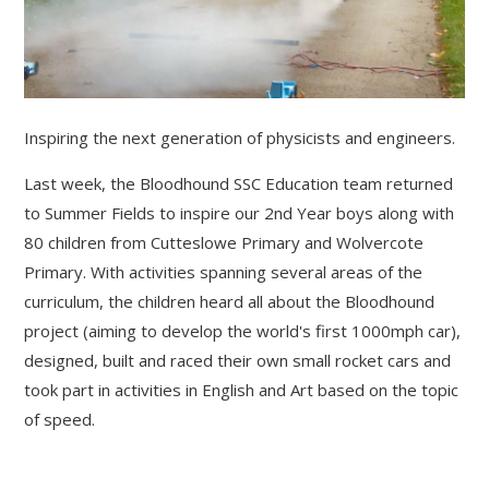
Inspiring the next generation of physicists and engineers.
Last week, the Bloodhound SSC Education team returned
to Summer Fields to inspire our 2nd Year boys along with
80 children from Cutteslowe Primary and Wolvercote
Primary. With activities spanning several areas of the
curriculum, the children heard all about the Bloodhound
project (aiming to develop the world's first 1000mph car),
designed, built and raced their own small rocket cars and
took part in activities in English and Art based on the topic
of speed.