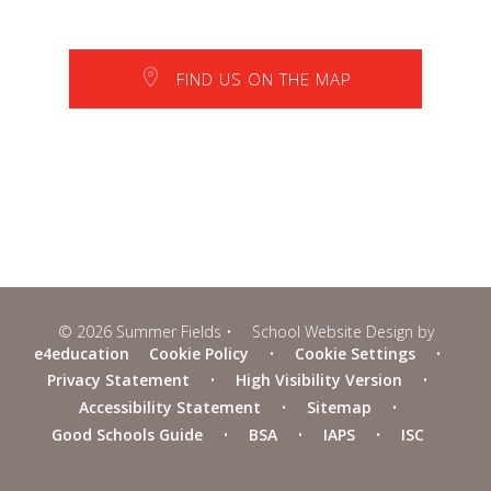
FIND US ON THE MAP
© 2026 Summer Fields
•
School Website Design by
e4education
Cookie Policy
•
Cookie Settings
•
Privacy Statement
•
High Visibility Version
•
Accessibility Statement
•
Sitemap
•
Good Schools Guide
•
BSA
•
IAPS
•
ISC