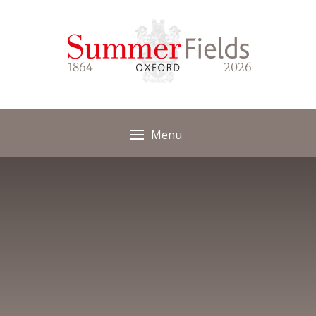
Skip to content ↓
1864
2026
Menu