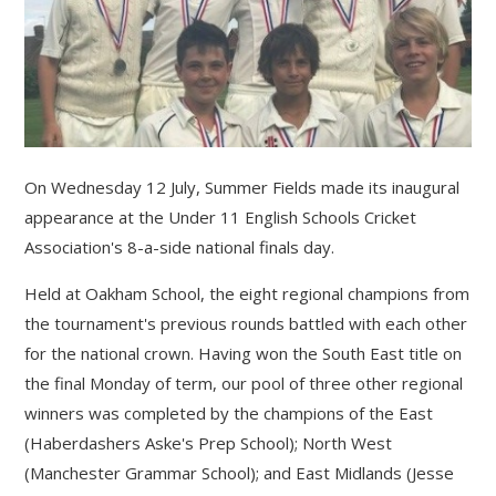
On Wednesday 12 July, Summer Fields made its inaugural
appearance at the Under 11 English Schools Cricket
Association's 8-a-side national finals day.
Held at Oakham School, the eight regional champions from
the tournament's previous rounds battled with each other
for the national crown. Having won the South East title on
the final Monday of term, our pool of three other regional
winners was completed by the champions of the East
(Haberdashers Aske's Prep School); North West
(Manchester Grammar School); and East Midlands (Jesse