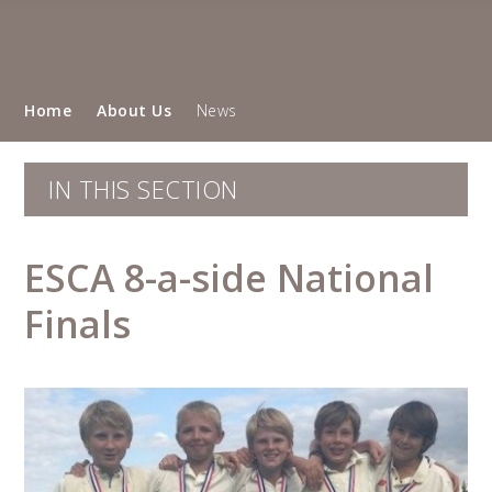
Home
About Us
News
IN THIS SECTION
ESCA 8-a-side National
Finals