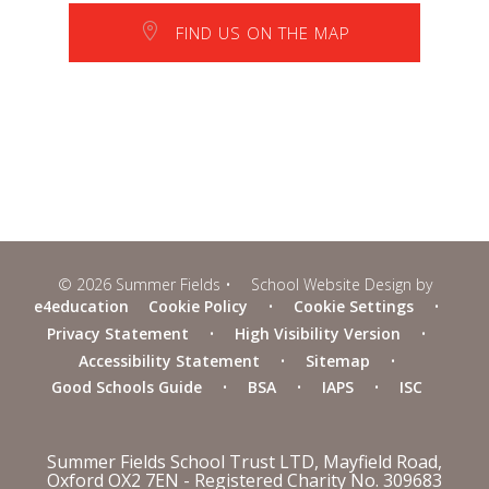
FIND US ON THE MAP
© 2026 Summer Fields
•
School Website Design by
e4education
Cookie Policy
•
Cookie Settings
•
Privacy Statement
•
High Visibility Version
•
Accessibility Statement
•
Sitemap
•
Good Schools Guide
•
BSA
•
IAPS
•
ISC
Summer Fields School Trust LTD, Mayfield Road,
Oxford OX2 7EN - Registered Charity No. 309683