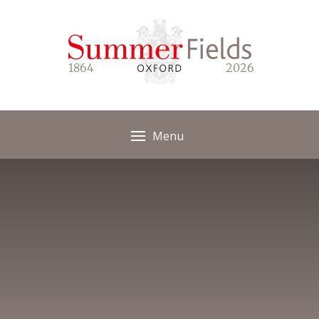
Skip to content ↓
1864
2026
Menu