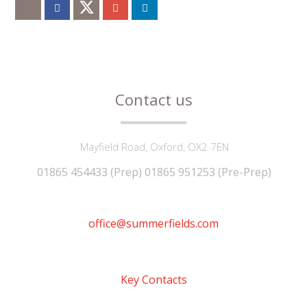
Contact us
Mayfield Road, Oxford, OX2 7EN
01865 454433 (Prep) 01865 951253 (Pre-Prep)
office@summerfields.com
Key Contacts