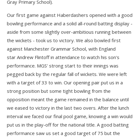
Gray Primary School).
Our first game against Haberdashers opened with a good
""
bowling performance and a solid all-round batting display -
aside from some slightly over-ambitious running between
the wickets - took us to victory. We also bowled first
against Manchester Grammar School, with England
star Andrew Flintoff in attendance to watch his son's
performance. MGS' strong start to their innings was
pegged back by the regular fall of wickets. We were left
with a target of 33 to win. Our opening pair put us in a
strong position but some tight bowling from the
opposition meant the game remained in the balance until
we eased to victory in the last two overs. After the lunch
interval we faced our final pool game, knowing a win would
put us in the play-off for the national title. A good batting
performance saw us set a good target of 75 but the