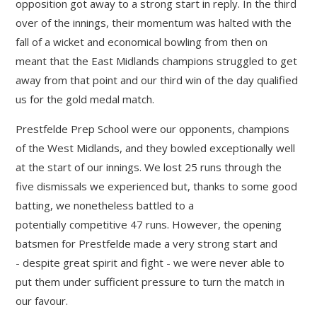
opposition got away to a strong start in reply. In the third
over of the innings, their momentum was halted with the
fall of a wicket and economical bowling from then on
meant that the East Midlands champions struggled to get
away from that point and our third win of the day qualified
us for the gold medal match.
Prestfelde Prep School were our opponents, champions
of the West Midlands, and they bowled exceptionally well
at the start of our innings. We lost 25 runs through the
five dismissals we experienced but, thanks to some good
batting, we nonetheless battled to a
potentially competitive 47 runs. However, the opening
batsmen for Prestfelde made a very strong start and
- despite great spirit and fight - we were never able to
put them under sufficient pressure to turn the match in
our favour.