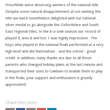
Prestfelde were deserving winners of the national title.
Despite some natural disappointment at not winning the
title we were nonetheless delighted with our national
silver medal to go alongside the Oxfordshire and South
East regional titles. In the 8-a-side season our record of
played 9, won 8 and lost 1 was highly impressive . The
boys who played in the national finals performed at a very
high level and did themselves - and the school - great
credit. In addition, many thanks are due to all those
parents who changed holiday plans at the last minute and
transported their sons to Oakham to enable them to play
in the finals; your support and enthusiasm is greatly
appreciated.