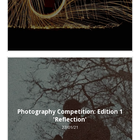
Photography Competition: Edition 1
'Reflection'
27/01/21