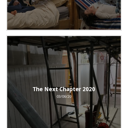
The Next Chapter 2020
03/06/20