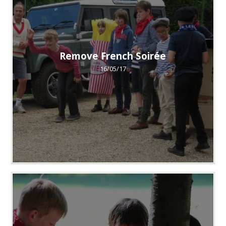
Remove French Soirée
16/05/17