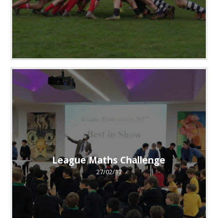
League Maths Challenge
27/02/17