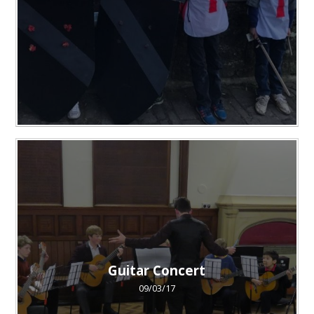
Guitar Concert
09/03/17