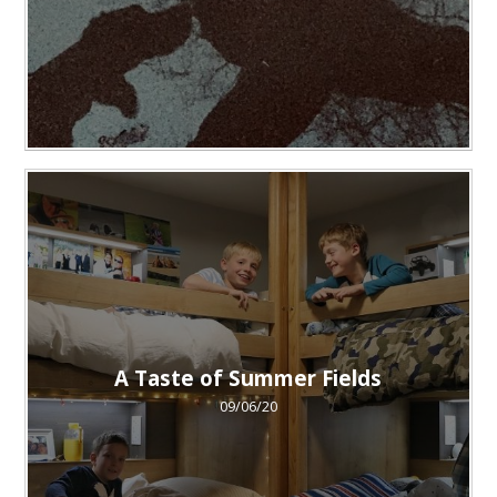
A Taste of Summer Fields
09/06/20