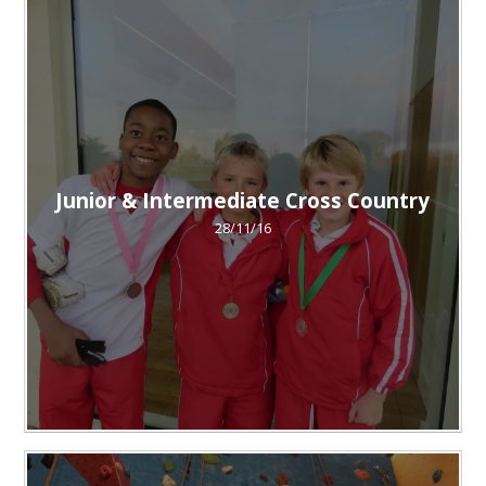
Junior & Intermediate Cross Country
28/11/16