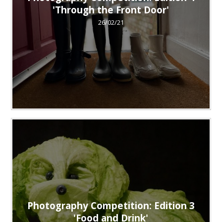
'Through the Front Door'
26/02/21
Photography Competition: Edition 3
'Food and Drink'