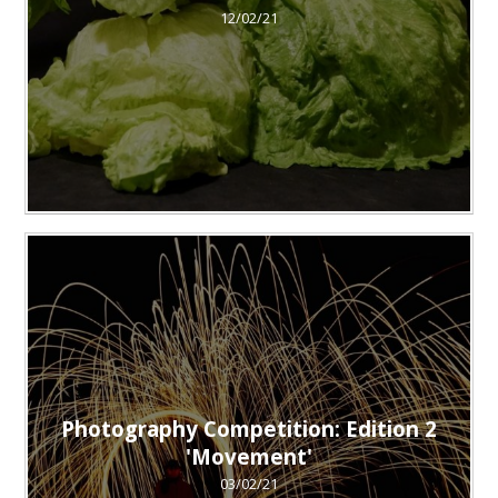
12/02/21
Photography Competition: Edition 2
'Movement'
03/02/21