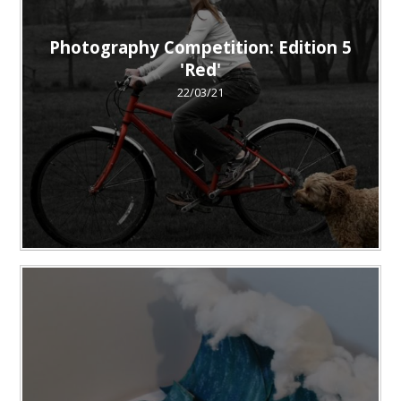
Photography Competition: Edition 5
'Red'
22/03/21