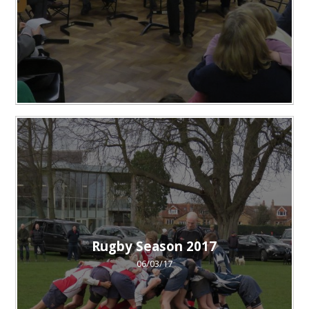
Rugby Season 2017
06/03/17