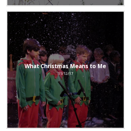
What Christmas Means to Me
11/12/17