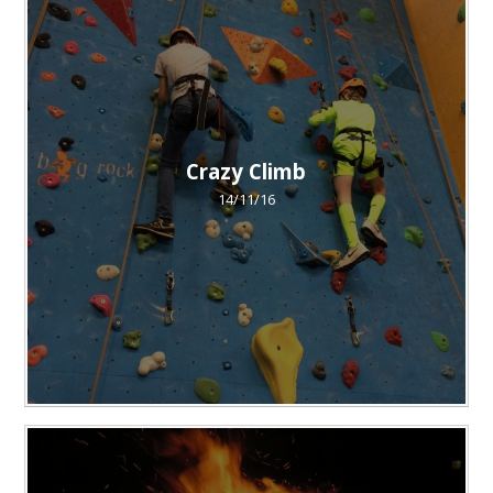
Crazy Climb
14/11/16