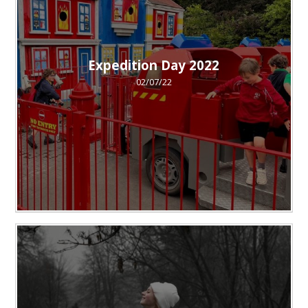
Expedition Day 2022
02/07/22
""