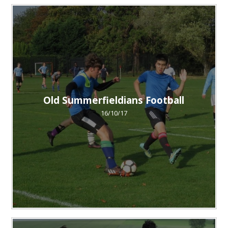
Old Summerfieldians Football
16/10/17