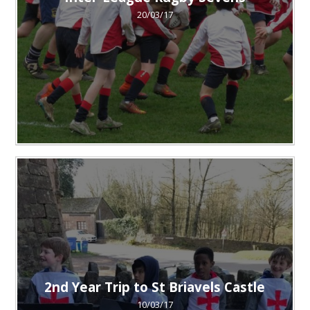
20/03/17
2nd Year Trip to St Briavels Castle
10/03/17