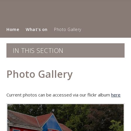
Home
What's on
Photo Gallery
IN THIS SECTION
Photo Gallery
Current photos can be accessed via our flickr album
here