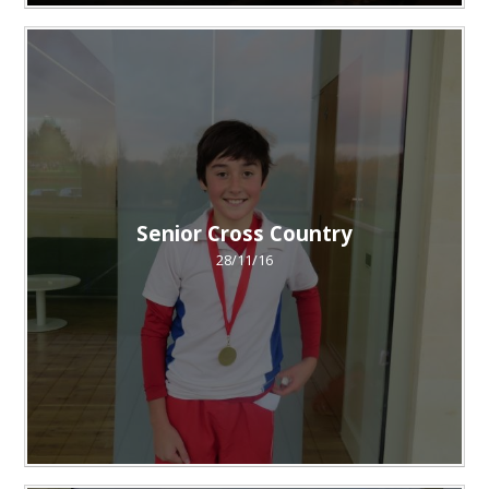
Senior Cross Country
28/11/16