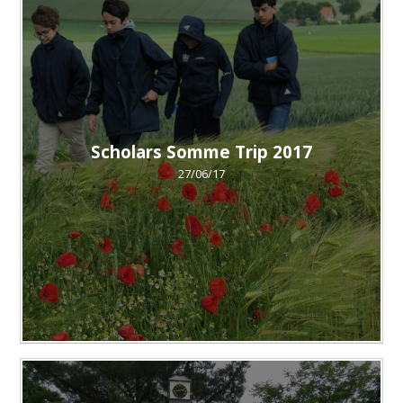
Scholars Somme Trip 2017
27/06/17