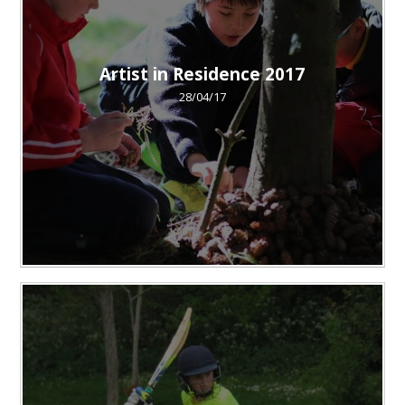
Artist in Residence 2017
28/04/17