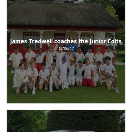
James Tredwell coaches the Junior Colts
12/06/17