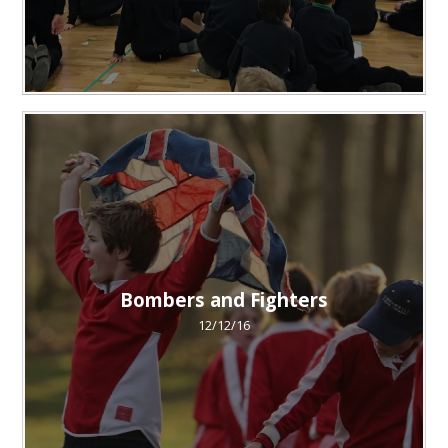
Bombers and Fighters
12/12/16