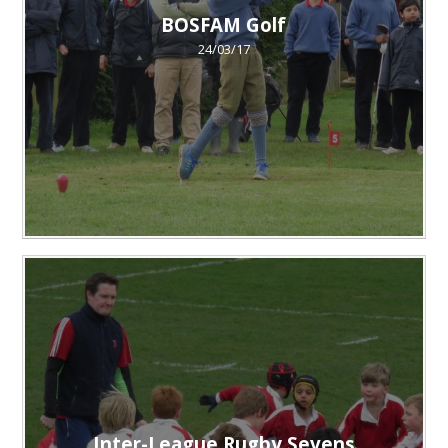
BOSFAM Golf
24/03/17
Inter-League Rugby Sevens