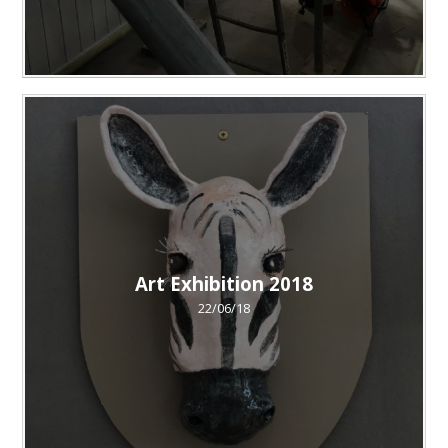
Art Exhibition 2018
22/06/18