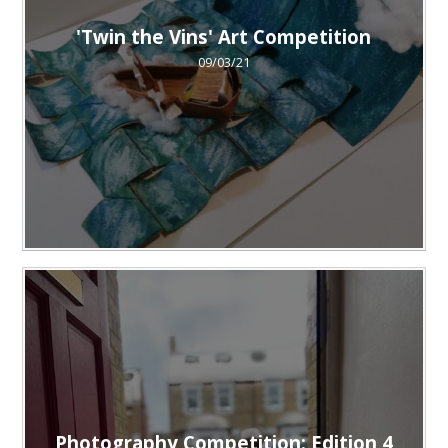
'Twin the Vins' Art Competition
09/03/21
Photography Competition: Edition 4