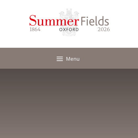
Skip to content ↓
1864
2026
Menu