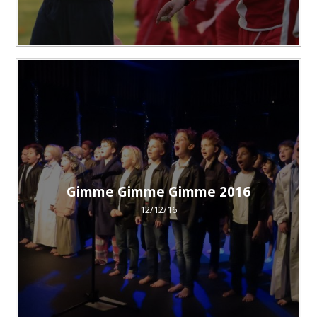
Gimme Gimme Gimme 2016
12/12/16