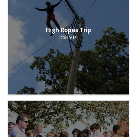
High Ropes Trip
20/10/16