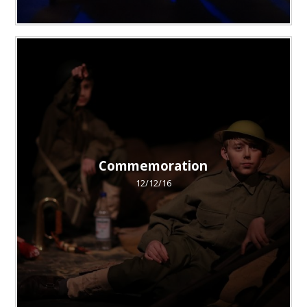
Commemoration
12/12/16