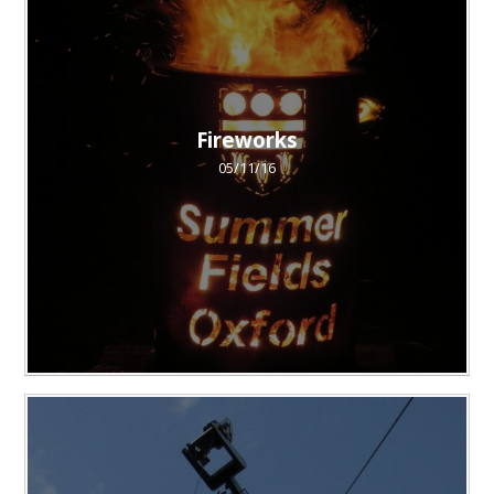
Fireworks
05/11/16