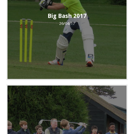
Big Bash 2017
26/04/17