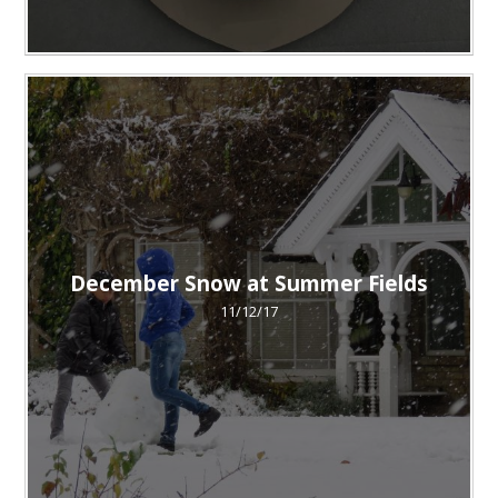
December Snow at Summer Fields
11/12/17