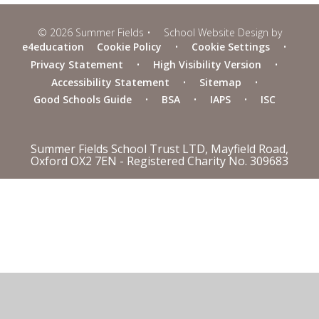
© 2026 Summer Fields
•
School Website Design by
e4education
Cookie Policy
•
Cookie Settings
•
Privacy Statement
•
High Visibility Version
•
Accessibility Statement
•
Sitemap
•
Good Schools Guide
•
BSA
•
IAPS
•
ISC
Summer Fields School Trust LTD, Mayfield Road,
Oxford OX2 7EN - Registered Charity No. 309683
Cookie Policy
This site uses cookies to store information on your computer.