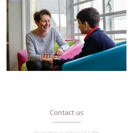
Contact us
Mayfield Road, Oxford, OX2 7EN