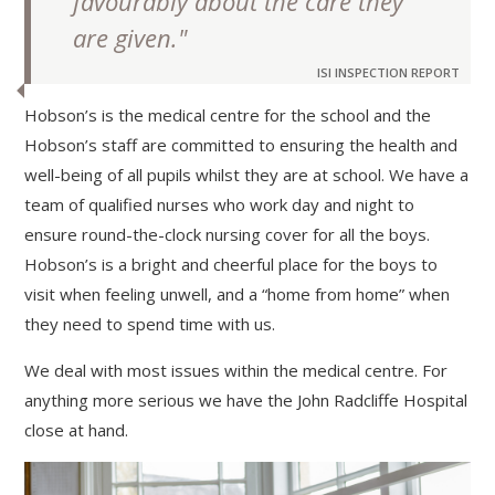
favourably about the care they
are given."
ISI INSPECTION REPORT
Hobson’s is the medical centre for the school and the
Hobson’s staff are committed to ensuring the health and
well-being of all pupils whilst they are at school. We have a
team of qualified nurses who work day and night to
ensure round-the-clock nursing cover for all the boys.
Hobson’s is a bright and cheerful place for the boys to
visit when feeling unwell, and a “home from home” when
they need to spend time with us.
We deal with most issues within the medical centre. For
anything more serious we have the John Radcliffe Hospital
close at hand.