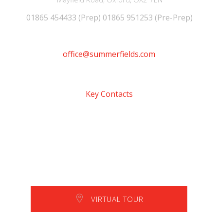
01865 454433 (Prep) 01865 951253 (Pre-Prep)
office@summerfields.com
Key Contacts
VIRTUAL TOUR