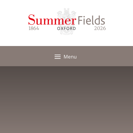
Skip to content ↓
1864
2026
Menu