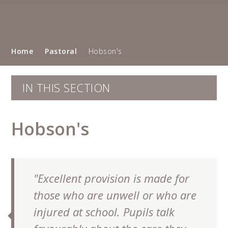
Home
Pastoral
Hobson's
IN THIS SECTION
Hobson's
"Excellent provision is made for
""
those who are unwell or who are
injured at school. Pupils talk